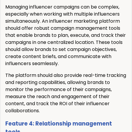
Managing influencer campaigns can be complex,
especially when working with multiple influencers
simultaneously. An influencer marketing platform
should offer robust campaign management tools
that enable brands to plan, execute, and track their
campaigns in one centralized location. These tools
should allow brands to set campaign objectives,
create content briefs, and communicate with
influencers seamlessly.
The platform should also provide real-time tracking
and reporting capabilities, allowing brands to
monitor the performance of their campaigns,
measure the reach and engagement of their
content, and track the ROI of their influencer
collaborations.
Feature 4: Relationship management
tools