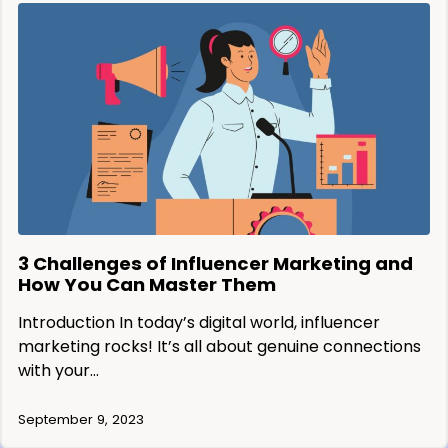
3 Challenges of Influencer Marketing and
How You Can Master Them
Introduction In today’s digital world, influencer
marketing rocks! It’s all about genuine connections
with your…
September 9, 2023