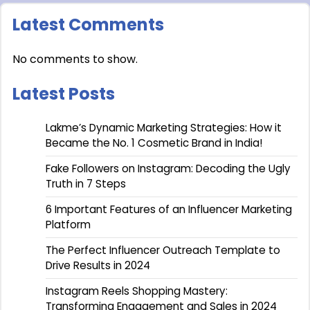
Latest Comments
No comments to show.
Latest Posts
Lakme’s Dynamic Marketing Strategies: How it
Became the No. 1 Cosmetic Brand in India!
Fake Followers on Instagram: Decoding the Ugly
Truth in 7 Steps
6 Important Features of an Influencer Marketing
Platform
The Perfect Influencer Outreach Template to
Drive Results in 2024
Instagram Reels Shopping Mastery:
Transforming Engagement and Sales in 2024