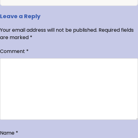
Leave a Reply
Your email address will not be published.
Required fields
are marked
*
Comment
*
Name
*