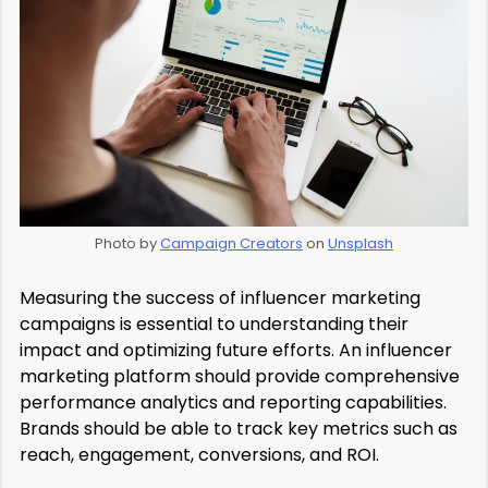
Photo by
Campaign Creators
on
Unsplash
Measuring the success of influencer marketing
campaigns is essential to understanding their
impact and optimizing future efforts. An influencer
marketing platform should provide comprehensive
performance analytics and reporting capabilities.
Brands should be able to track key metrics such as
reach, engagement, conversions, and ROI.