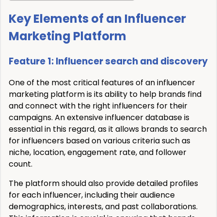
Key Elements of an Influencer
Marketing Platform
Feature 1: Influencer search and discovery
One of the most critical features of an influencer
marketing platform is its ability to help brands find
and connect with the right influencers for their
campaigns. An extensive influencer database is
essential in this regard, as it allows brands to search
for influencers based on various criteria such as
niche, location, engagement rate, and follower
count.
The platform should also provide detailed profiles
for each influencer, including their audience
demographics, interests, and past collaborations.