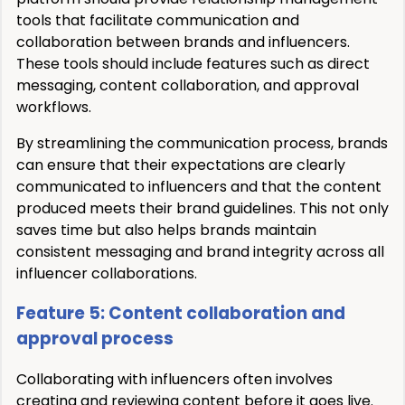
tools that facilitate communication and
collaboration between brands and influencers.
These tools should include features such as direct
messaging, content collaboration, and approval
workflows.
By streamlining the communication process, brands
can ensure that their expectations are clearly
communicated to influencers and that the content
produced meets their brand guidelines. This not only
saves time but also helps brands maintain
consistent messaging and brand integrity across all
influencer collaborations.
Feature 5: Content collaboration and
approval process
Collaborating with influencers often involves
creating and reviewing content before it goes live.