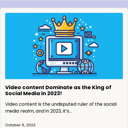
Video content Dominate as the King of
Social Media in 2023!
Video content is the undisputed ruler of the social
media realm, and in 2023, it’s…
October 6, 2023