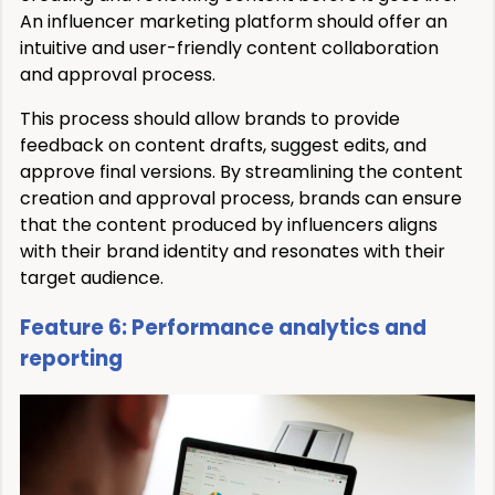
An influencer marketing platform should offer an
intuitive and user-friendly content collaboration
and approval process.
This process should allow brands to provide
feedback on content drafts, suggest edits, and
approve final versions. By streamlining the content
creation and approval process, brands can ensure
that the content produced by influencers aligns
with their brand identity and resonates with their
target audience.
Feature 6: Performance analytics and
reporting