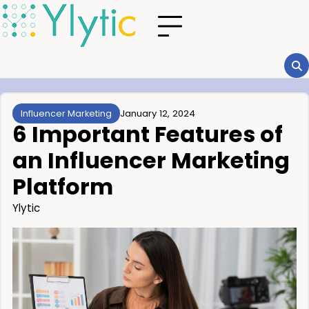
January 12, 2024
Influencer Marketing
6 Important Features of
an Influencer Marketing
Platform
Ylytic