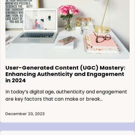
User-Generated Content (UGC) Mastery:
Enhancing Authenticity and Engagement
in 2024
In today’s digital age, authenticity and engagement
are key factors that can make or break…
December 23, 2023