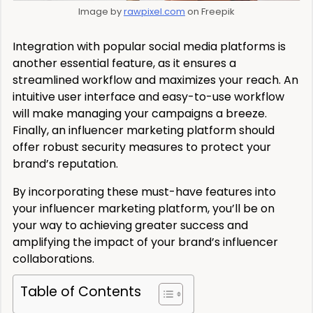
Image by
rawpixel.com
on Freepik
Integration with popular social media platforms is
another essential feature, as it ensures a
streamlined workflow and maximizes your reach. An
intuitive user interface and easy-to-use workflow
will make managing your campaigns a breeze.
Finally, an influencer marketing platform should
offer robust security measures to protect your
brand’s reputation.
By incorporating these must-have features into
your influencer marketing platform, you’ll be on
your way to achieving greater success and
amplifying the impact of your brand’s influencer
collaborations.
Table of Contents