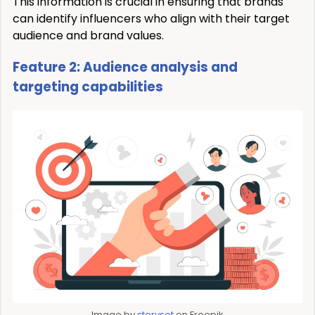
This information is crucial in ensuring that brands
can identify influencers who align with their target
audience and brand values.
Feature 2: Audience analysis and
targeting capabilities
Image by
storyset
on Freepik