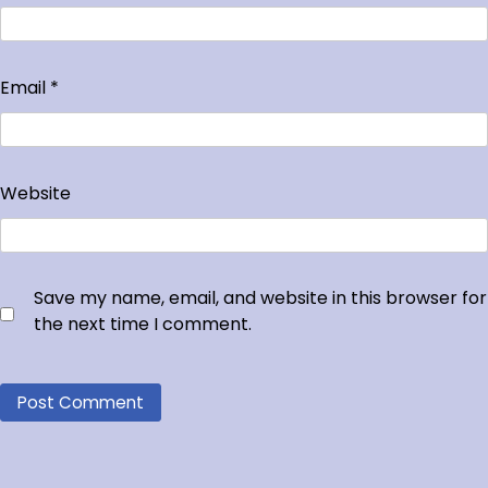
Email
*
Website
Save my name, email, and website in this browser for
the next time I comment.