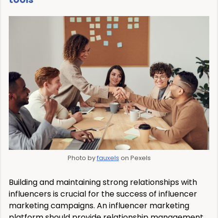
Photo by
fauxels
on Pexels
Building and maintaining strong relationships with
influencers is crucial for the success of influencer
marketing campaigns. An influencer marketing
platform should provide relationship management