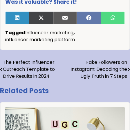
Was it valuable? Share it!
Tagged
Influencer marketing
,
influencer marketing platform
The Perfect Influencer
Fake Followers on
Outreach Template to
Instagram: Decoding the
Drive Results in 2024
Ugly Truth in 7 Steps
Related Posts