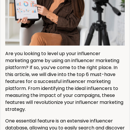
Are you looking to level up your influencer
marketing game by using an influencer marketing
platform? If so, you’ve come to the right place. In
this article, we will dive into the top 6 must-have
features for a successful influencer marketing
platform. From identifying the ideal influencers to
measuring the impact of your campaigns, these
features will revolutionize your influencer marketing
strategy.
One essential feature is an extensive influencer
database, allowing you to easily search and discover