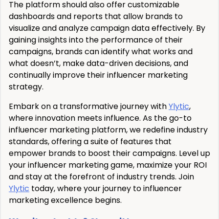
The platform should also offer customizable
dashboards and reports that allow brands to
visualize and analyze campaign data effectively. By
gaining insights into the performance of their
campaigns, brands can identify what works and
what doesn’t, make data-driven decisions, and
continually improve their influencer marketing
strategy.
Embark on a transformative journey with
Ylytic
,
where innovation meets influence. As the go-to
influencer marketing platform, we redefine industry
standards, offering a suite of features that
empower brands to boost their campaigns. Level up
your influencer marketing game, maximize your ROI
and stay at the forefront of industry trends. Join
Ylytic
today, where your journey to influencer
marketing excellence begins.