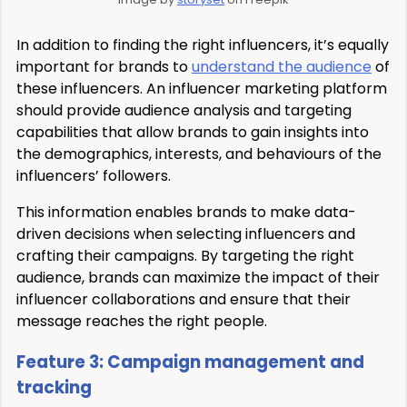
In addition to finding the right influencers, it’s equally
important for brands to
understand the audience
of
these influencers. An influencer marketing platform
should provide audience analysis and targeting
capabilities that allow brands to gain insights into
the demographics, interests, and behaviours of the
influencers’ followers.
This information enables brands to make data-
driven decisions when selecting influencers and
crafting their campaigns. By targeting the right
audience, brands can maximize the impact of their
influencer collaborations and ensure that their
message reaches the right people.
Feature 3: Campaign management and
tracking