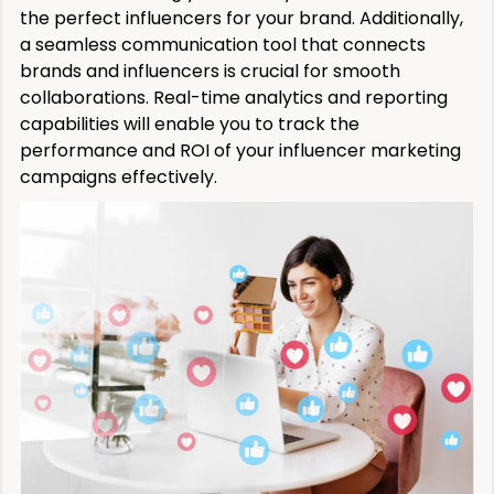
the perfect influencers for your brand. Additionally,
a seamless communication tool that connects
brands and influencers is crucial for smooth
collaborations. Real-time analytics and reporting
capabilities will enable you to track the
performance and ROI of your influencer marketing
campaigns effectively.