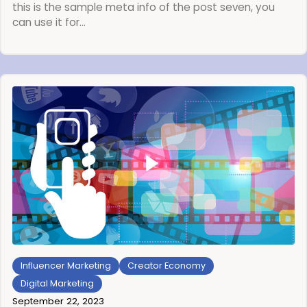
this is the sample meta info of the post seven, you
can use it for…
Influencer Marketing
Creator Economy
Digital Marketing
September 22, 2023