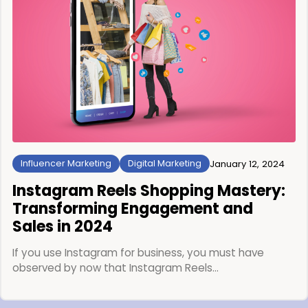
Influencer Marketing
Digital Marketing
January 12, 2024
Instagram Reels Shopping Mastery:
Transforming Engagement and
Sales in 2024
If you use Instagram for business, you must have
observed by now that Instagram Reels…