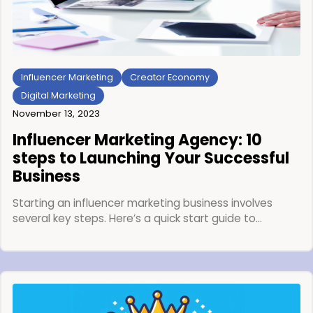
Influencer Marketing
Creator Economy
Digital Marketing
November 13, 2023
Influencer Marketing Agency: 10
steps to Launching Your Successful
Business
Starting an influencer marketing business involves
several key steps. Here’s a quick start guide to…