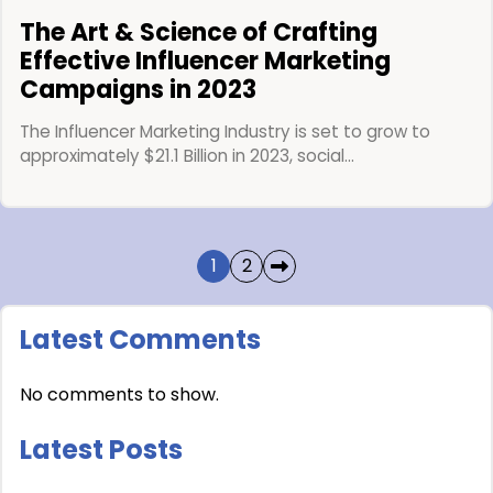
The Art & Science of Crafting
Effective Influencer Marketing
Campaigns in 2023
The Influencer Marketing Industry is set to grow to
approximately $21.1 Billion in 2023, social…
1
2
Latest Comments
No comments to show.
Latest Posts