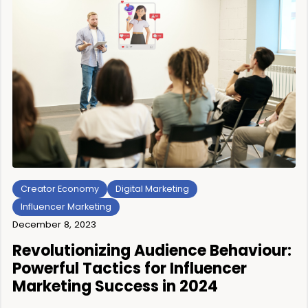
Creator Economy
Digital Marketing
Influencer Marketing
December 8, 2023
Revolutionizing Audience Behaviour:
Powerful Tactics for Influencer
Marketing Success in 2024