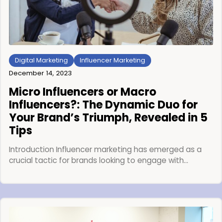
Digital Marketing
Influencer Marketing
December 14, 2023
Micro Influencers or Macro
Influencers?: The Dynamic Duo for
Your Brand’s Triumph, Revealed in 5
Tips
Introduction Influencer marketing has emerged as a
crucial tactic for brands looking to engage with…