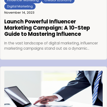
Influencer Marketing
Creator Economy
Digital Marketing
November 14, 2023
Launch Powerful Influencer
Marketing Campaign: A 10-Step
Guide to Mastering Influence
In the vast landscape of digital marketing, influencer
marketing campaigns stand out as a dynamic…