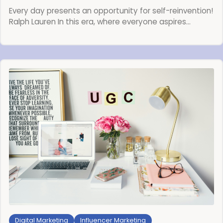
Every day presents an opportunity for self-reinvention!
Ralph Lauren In this era, where everyone aspires…
Digital Marketing
Influencer Marketing