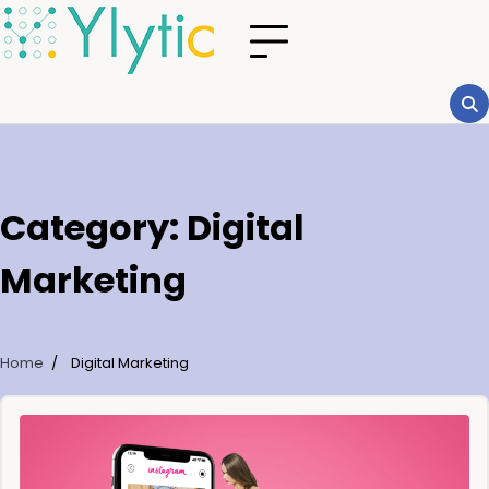
Category:
Digital
Marketing
Home
Digital Marketing