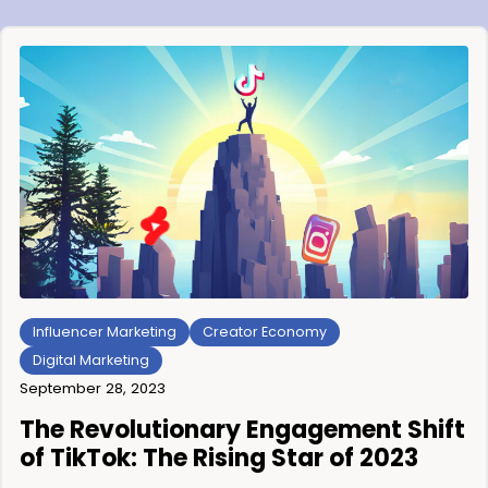
Influencer Marketing
Creator Economy
Digital Marketing
September 28, 2023
The Revolutionary Engagement Shift
of TikTok: The Rising Star of 2023