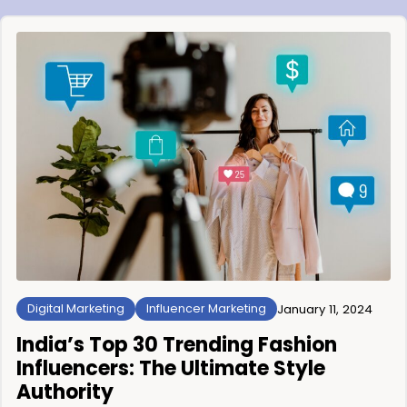
Digital Marketing
Influencer Marketing
January 11, 2024
India’s Top 30 Trending Fashion
Influencers: The Ultimate Style
Authority