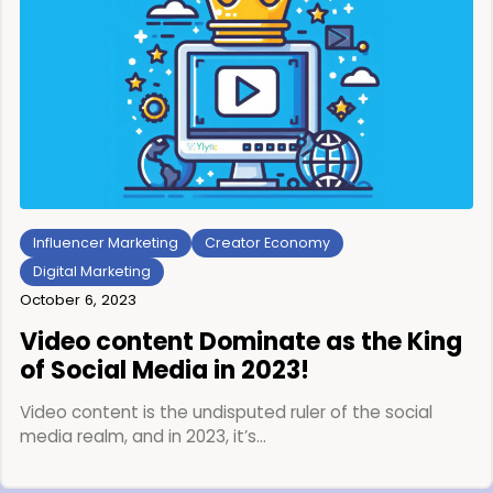
Influencer Marketing
Creator Economy
Digital Marketing
October 6, 2023
Video content Dominate as the King
of Social Media in 2023!
Video content is the undisputed ruler of the social
media realm, and in 2023, it’s…