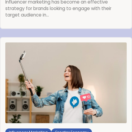
Influencer marketing has become an effective
strategy for brands looking to engage with their
target audience in…