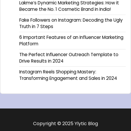
Lakme’s Dynamic Marketing Strategies: How it
Became the No. 1 Cosmetic Brand in India!
Fake Followers on Instagram: Decoding the Ugly
Truth in 7 Steps
6 Important Features of an Influencer Marketing
Platform
The Perfect Influencer Outreach Template to
Drive Results in 2024
Instagram Reels Shopping Mastery:
Transforming Engagement and Sales in 2024