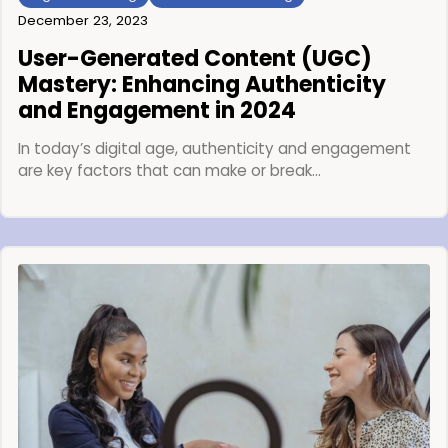
December 23, 2023
User-Generated Content (UGC)
Mastery: Enhancing Authenticity
and Engagement in 2024
In today’s digital age, authenticity and engagement
are key factors that can make or break…